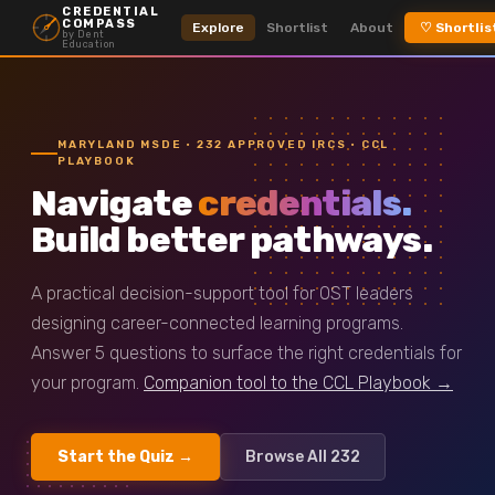
CREDENTIAL
COMPASS
Explore
Shortlist
About
♡ Shortlis
by Dent
Education
MARYLAND MSDE · 232 APPROVED IRCS · CCL
PLAYBOOK
Navigate
credentials.
Build better pathways.
A practical decision-support tool for OST leaders
designing career-connected learning programs.
Answer 5 questions to surface the right credentials for
your program.
Companion tool to the CCL Playbook →
Start the Quiz →
Browse All 232