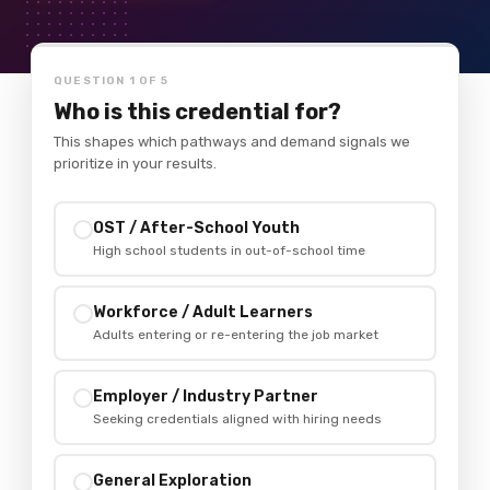
QUESTION 1 OF 5
Who is this credential for?
This shapes which pathways and demand signals we
prioritize in your results.
OST / After-School Youth
✓
High school students in out-of-school time
Workforce / Adult Learners
✓
Adults entering or re-entering the job market
Employer / Industry Partner
✓
Seeking credentials aligned with hiring needs
General Exploration
✓