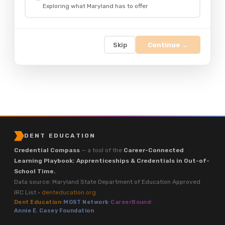
Exploring what Maryland has to offer
Skip
Continue →
DENT EDUCATION
Credential Compass
— a tool of the
Career-Connected
Learning Playbook: Apprenticeships & Credentials in Out-of-
School Time.
Data source: Maryland State Department of Education Approved
IRC List ·
denteducation.org
Dent Education
·
MOST Network
·
CareerBound
·
Annie E. Casey Foundation